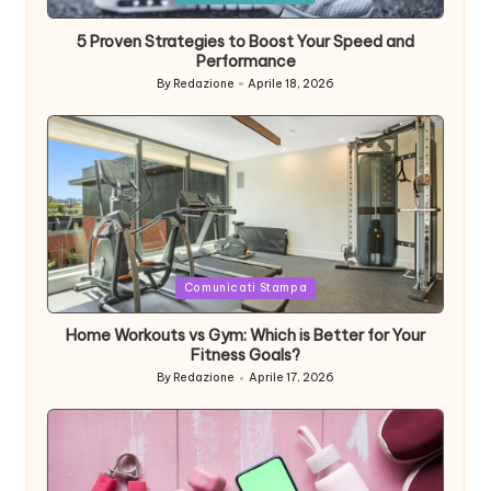
in
5 Proven Strategies to Boost Your Speed and
Performance
By
Redazione
Aprile 18, 2026
Posted
by
Posted
Comunicati Stampa
in
Home Workouts vs Gym: Which is Better for Your
Fitness Goals?
By
Redazione
Aprile 17, 2026
Posted
by