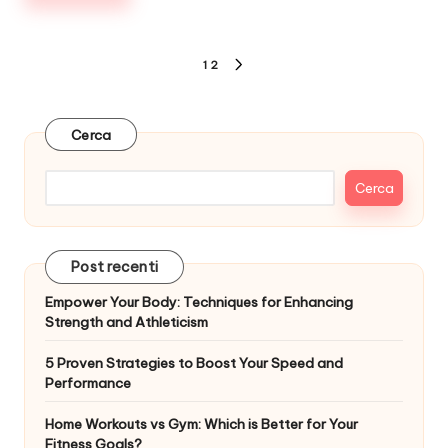
Paginazione
1
2
NEXT
degli
PAGE
articoli
Cerca
Cerca
Post recenti
Empower Your Body: Techniques for Enhancing
Strength and Athleticism
5 Proven Strategies to Boost Your Speed and
Performance
Home Workouts vs Gym: Which is Better for Your
Fitness Goals?