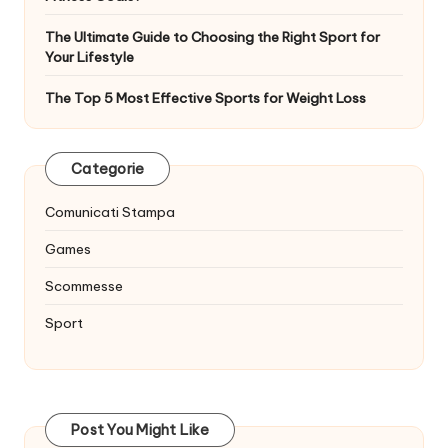
The Ultimate Guide to Choosing the Right Sport for
Your Lifestyle
The Top 5 Most Effective Sports for Weight Loss
Categorie
Comunicati Stampa
Games
Scommesse
Sport
Post You Might Like