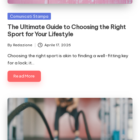
Posted
Comunicati Stampa
in
The Ultimate Guide to Choosing the Right
Sport for Your Lifestyle
By
Redazione
Aprile 17, 2026
Posted
by
Choosing the right sport is akin to finding a well-fitting key
for a lock; it…
Read More