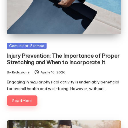
Posted
Comunicati Stampa
in
Injury Prevention: The Importance of Proper
Stretching and When to Incorporate It
By
Redazione
Aprile 16, 2026
Posted
by
Engaging in regular physical activity is undeniably beneficial
for overall health and well-being. However, without…
Read More