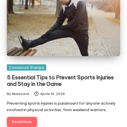
Posted
Comunicati Stampa
in
5 Essential Tips to Prevent Sports Injuries
and Stay in the Game
By
Redazione
Aprile 16, 2026
Posted
by
Preventing sports injuries is paramount for anyone actively
involved in physical activities, from weekend warriors…
Read More