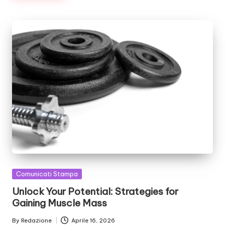
Posted
Comunicati Stampa
in
Unlock Your Potential: Strategies for
Gaining Muscle Mass
By
Redazione
Aprile 16, 2026
Posted