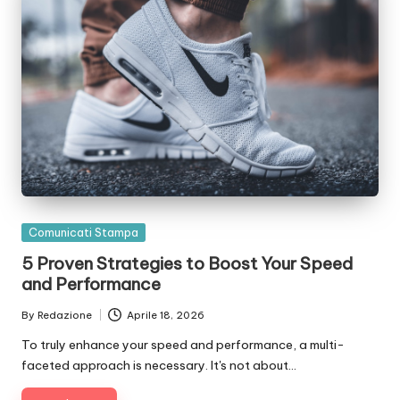
Posted
Comunicati Stampa
in
5 Proven Strategies to Boost Your Speed
and Performance
By
Redazione
Aprile 18, 2026
Posted
by
To truly enhance your speed and performance, a multi-
faceted approach is necessary. It's not about…