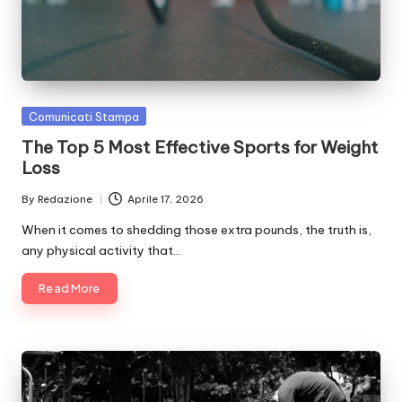
Posted
Comunicati Stampa
in
The Top 5 Most Effective Sports for Weight
Loss
By
Redazione
Aprile 17, 2026
Posted
by
When it comes to shedding those extra pounds, the truth is,
any physical activity that…
Read More