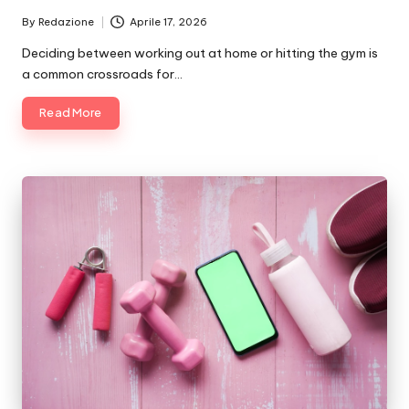
By
Redazione
Aprile 17, 2026
Posted
by
Deciding between working out at home or hitting the gym is
a common crossroads for…
Read More