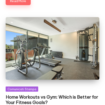
Read More
Posted
Comunicati Stampa
in
Home Workouts vs Gym: Which is Better for
Your Fitness Goals?