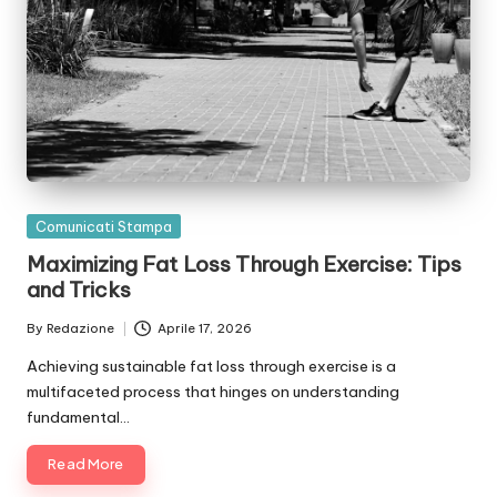
Posted
Comunicati Stampa
in
Maximizing Fat Loss Through Exercise: Tips
and Tricks
By
Redazione
Aprile 17, 2026
Posted
by
Achieving sustainable fat loss through exercise is a
multifaceted process that hinges on understanding
fundamental…
Read More