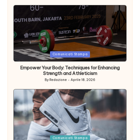
Posted
Comunicati Stampa
in
Empower Your Body: Techniques for Enhancing
Strength and Athleticism
By
Redazione
Aprile 18, 2026
Posted
by
Posted
Comunicati Stampa