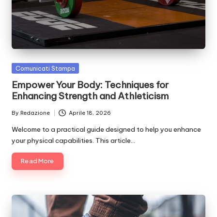
si
n
o
It
Posted
Comunicati Stampa
a
in
Empower Your Body: Techniques for
li
Enhancing Strength and Athleticism
a
By
Redazione
Aprile 18, 2026
Posted
by
Welcome to a practical guide designed to help you enhance
your physical capabilities. This article…
Read More