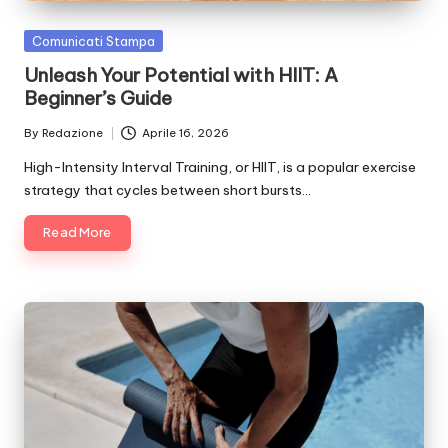
Posted
Comunicati Stampa
in
Unleash Your Potential with HIIT: A
Beginner’s Guide
By
Redazione
Aprile 16, 2026
Posted
by
High-Intensity Interval Training, or HIIT, is a popular exercise
strategy that cycles between short bursts…
Read More