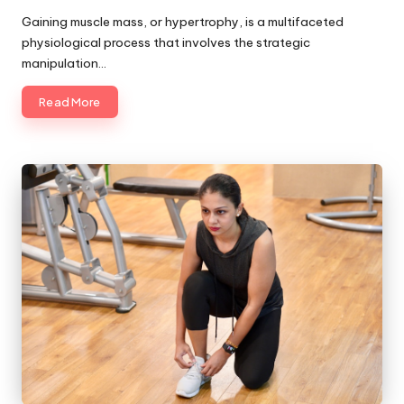
by
Gaining muscle mass, or hypertrophy, is a multifaceted
physiological process that involves the strategic
manipulation…
Read More